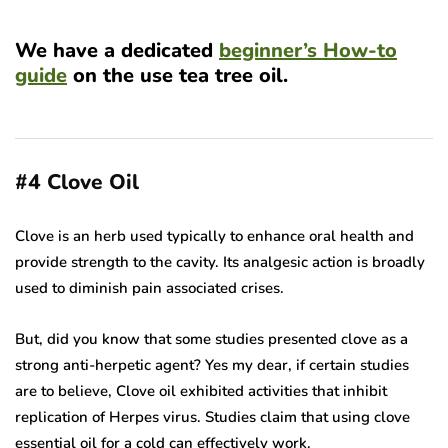
We have a dedicated
beginner’s How-to
guide
on the use tea tree oil.
#4
Clove Oil
Clove is an herb used typically to enhance oral health and
provide strength to the cavity. Its analgesic action is broadly
used to diminish pain associated crises.
But, did you know that some studies presented clove as a
strong anti-herpetic agent? Yes my dear, if certain studies
are to believe, Clove oil exhibited activities that inhibit
replication of Herpes virus. Studies claim that using clove
essential oil for a cold can effectively work.