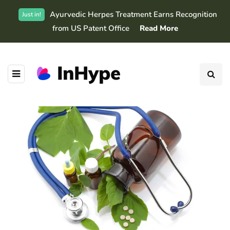
Ayurvedic Herpes Treatment Earns Recognition
Just in!
from US Patent Office
Read More