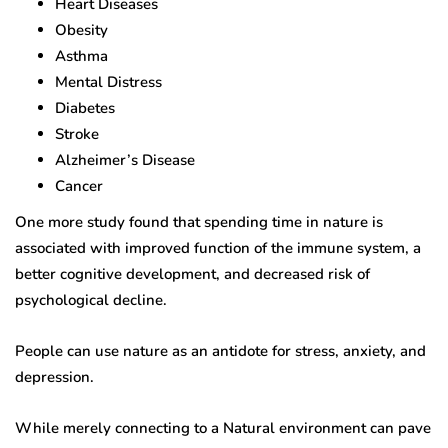
Heart Diseases
Obesity
Asthma
Mental Distress
Diabetes
Stroke
Alzheimer’s Disease
Cancer
One more study found that spending time in nature is
associated with improved function of the immune system, a
better cognitive development, and decreased risk of
psychological decline.
People can use nature as an antidote for stress, anxiety, and
depression.
While merely connecting to a Natural environment can pave