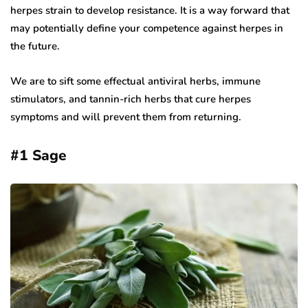
herpes strain to develop resistance. It is a way forward that
may potentially define your competence against herpes in
the future.
We are to sift some effectual antiviral herbs, immune
stimulators, and tannin-rich herbs that cure herpes
symptoms and will prevent them from returning.
#1
Sage