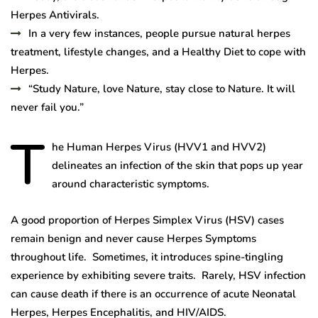
Herpes Antivirals.
In a very few instances, people pursue natural herpes
treatment, lifestyle changes, and a Healthy Diet to cope with
Herpes.
“Study Nature, love Nature, stay close to Nature. It will
never fail you.”
T
he Human Herpes Virus (HVV1 and HVV2)
delineates an infection of the skin that pops up year
around characteristic symptoms.
A good proportion of Herpes Simplex Virus (HSV) cases
remain benign and never cause Herpes Symptoms
throughout life. Sometimes, it introduces spine-tingling
experience by exhibiting severe traits. Rarely, HSV infection
can cause death if there is an occurrence of acute Neonatal
Herpes, Herpes Encephalitis, and HIV/AIDS.