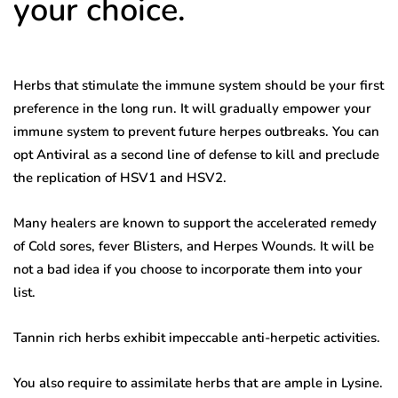
your choice.
Herbs that stimulate the immune system should be your first
preference in the long run. It will gradually empower your
immune system to prevent future herpes outbreaks. You can
opt Antiviral as a second line of defense to kill and preclude
the replication of HSV1 and HSV2.
Many healers are known to support the accelerated remedy
of Cold sores, fever Blisters, and Herpes Wounds. It will be
not a bad idea if you choose to incorporate them into your
list.
Tannin rich herbs exhibit impeccable anti-herpetic activities.
You also require to assimilate herbs that are ample in Lysine.