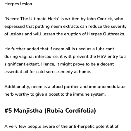
Herpes lesion.
“Neem: The Ultimate Herb” is written by John Conrick, who
expressed that putting neem extracts can reduce the severity
of lesions and will lessen the eruption of Herpes Outbreaks.
He further added that if neem oil is used as a lubricant
during vaginal intercourse, it will prevent the HSV entry to a
significant extent. Hence, it might prove to be a decent
essential oil for cold sores remedy at home.
Additionally, neem is a blood purifier and immunomodulator
herb worthy to give a boost to the immune system.
#5
Manjistha (Rubia Cordifolia)
A very few people aware of the anti-herpetic potential of