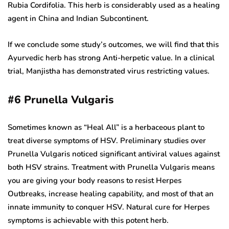
Rubia Cordifolia. This herb is considerably used as a healing
agent in China and Indian Subcontinent.
If we conclude some study’s outcomes, we will find that this
Ayurvedic herb has strong Anti-herpetic value. In a clinical
trial, Manjistha has demonstrated virus restricting values.
#6
Prunella Vulgaris
Sometimes known as “Heal All” is a herbaceous plant to
treat diverse symptoms of HSV. Preliminary studies over
Prunella Vulgaris noticed significant antiviral values against
both HSV strains. Treatment with Prunella Vulgaris means
you are giving your body reasons to resist Herpes
Outbreaks, increase healing capability, and most of that an
innate immunity to conquer HSV. Natural cure for Herpes
symptoms is achievable with this potent herb.