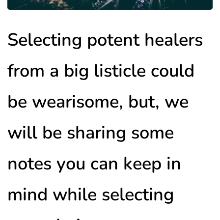
Selecting potent healers
from a big listicle could
be wearisome, but, we
will be sharing some
notes you can keep in
mind while selecting