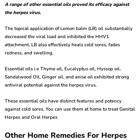
A range of other essential oils proved its efficacy against
the herpes virus.
The topical application of Lemon balm (LB) oil substantially
decreased the viral load and inhibited the HHV1
attachment. LB also effectively heals cold sores, fades
redness, and swelling.
Essential oils i.e Thyme oil, Eucalyptus oil, Hyssop oil,
Sandalwood Oil, Ginger oil, and anise oil exhibited strong
antiviral potential against the herpes virus.
These essential oils have distinct features and potency
against cold sores. You can use them at home to treat Genital
Herpes and Oral Herpes
Other Home Remedies For Herpes