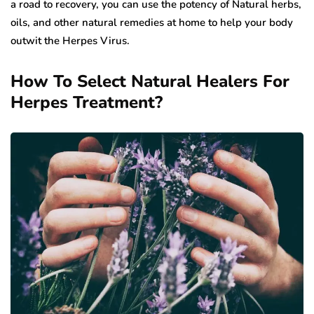
a road to recovery, you can use the potency of Natural herbs,
oils, and other natural remedies at home to help your body
outwit the Herpes Virus.
How To Select Natural Healers For
Herpes Treatment?