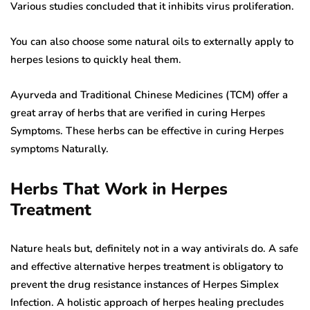
Various studies concluded that it inhibits virus proliferation.
You can also choose some natural oils to externally apply to
herpes lesions to quickly heal them.
Ayurveda and Traditional Chinese Medicines (TCM) offer a
great array of herbs that are verified in curing Herpes
Symptoms. These herbs can be effective in curing Herpes
symptoms Naturally.
Herbs That Work in Herpes
Treatment
Nature heals but, definitely not in a way antivirals do. A safe
and effective alternative herpes treatment is obligatory to
prevent the drug resistance instances of Herpes Simplex
Infection. A holistic approach of herpes healing precludes