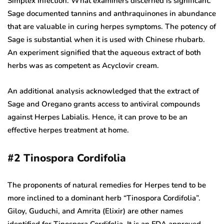
Simplex Infection. What examiners discerned is significant.
Sage documented tannins and anthraquinones in abundance
that are valuable in curing herpes symptoms. The potency of
Sage is substantial when it is used with Chinese rhubarb.
An experiment signified that the aqueous extract of both
herbs was as competent as Acyclovir cream.
An additional analysis acknowledged that the extract of
Sage and Oregano grants access to antiviral compounds
against Herpes Labialis. Hence, it can prove to be an
effective herpes treatment at home.
#2
Tinospora Cordifolia
The proponents of natural remedies for Herpes tend to be
more inclined to a dominant herb “Tinospora Cordifolia”.
Giloy, Guduchi, and Amrita (Elixir) are other names
identified for Tinospora Cordifolia. It is an FDA approved