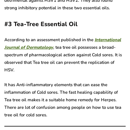
detrimental against HSV1 and HSV2. They also found
strong inhibitory potential in these two essential oils.
#3
Tea-Tree Essential Oil
According to an assessment published in the
International
Journal of Dermatology
, tea tree oil possesses a broad-
spectrum of pharmacological action against Cold sores. It is
observed that Tea tree oil can prevent the replication of
HSV.
It has Anti-inflammatory elements that can ease the
inflammation of Cold sores. The fast healing capability of
Tea tree oil makes it a suitable home remedy for Herpes.
There are lot of confusion among people on how to use tea
tree oil for cold sores.