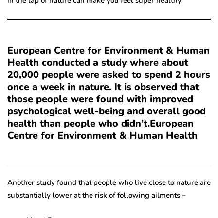
in the lap of nature can make you feel super healthy.
European Centre for Environment & Human
Health conducted a study where about
20,000 people were asked to spend 2 hours
once a week in nature. It is observed that
those people were found with improved
psychological well-being and overall good
health than people who didn’t.European
Centre for Environment & Human Health
Another study found that people who live close to nature are
substantially lower at the risk of following ailments –