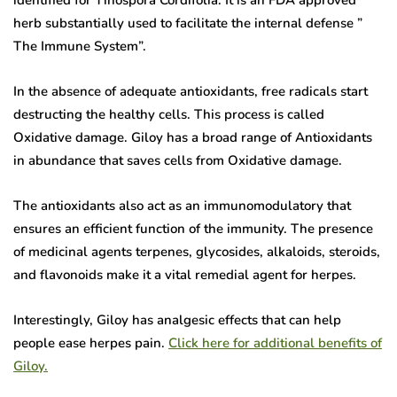
herb substantially used to facilitate the internal defense ”
The Immune System”.
In the absence of adequate antioxidants, free radicals start
destructing the healthy cells. This process is called
Oxidative damage. Giloy has a broad range of Antioxidants
in abundance that saves cells from Oxidative damage.
The antioxidants also act as an immunomodulatory that
ensures an efficient function of the immunity. The presence
of medicinal agents terpenes, glycosides, alkaloids, steroids,
and flavonoids make it a vital remedial agent for herpes.
Interestingly, Giloy has analgesic effects that can help
people ease herpes pain.
Click here for additional benefits of
Giloy.