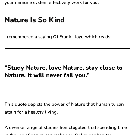
your immune system effectively work for you.
Nature Is So Kind
I remembered a saying Of Frank Lloyd which reads:
“Study Nature, love Nature, stay close to
Nature. It will never fail you.”
This quote depicts the power of Nature that humanity can
attain for a healthy living.
A diverse range of studies homologated that spending time