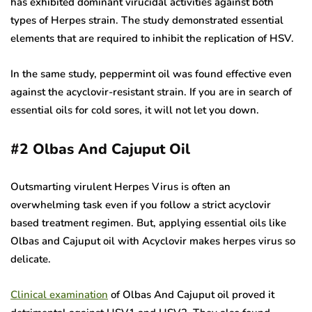
has exhibited dominant virucidal activities against both
types of Herpes strain. The study demonstrated essential
elements that are required to inhibit the replication of HSV.
In the same study, peppermint oil was found effective even
against the acyclovir-resistant strain. If you are in search of
essential oils for cold sores, it will not let you down.
#2
Olbas And Cajuput Oil
Outsmarting virulent Herpes Virus is often an
overwhelming task even if you follow a strict acyclovir
based treatment regimen. But, applying essential oils like
Olbas and Cajuput oil with Acyclovir makes herpes virus so
delicate.
Clinical examination
of Olbas And Cajuput oil proved it