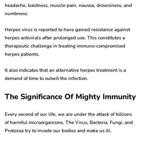
headache, baldness, muscle pain, nausea, drowsiness, and
numbness.
Herpes virus is reported to have gained resistance against
herpes antivirals after prolonged use. This constitutes a
therapeutic challenge in treating immuno-compromised
herpes patients.
It also indicates that an alternative herpes treatment is a
demand of time to outwit the infection.
The Significance Of Mighty Immunity
Every second of our life, we are under the attack of billions
of harmful microorganisms. The Virus, Bacteria, Fungi, and
Protozoa try to invade our bodies and make us ill.