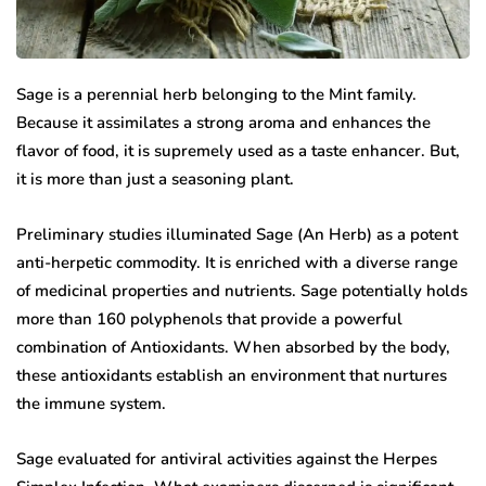
Sage is a perennial herb belonging to the Mint family.
Because it assimilates a strong aroma and enhances the
flavor of food, it is supremely used as a taste enhancer. But,
it is more than just a seasoning plant.
Preliminary studies illuminated Sage (An Herb) as a potent
anti-herpetic commodity. It is enriched with a diverse range
of medicinal properties and nutrients. Sage potentially holds
more than 160 polyphenols that provide a powerful
combination of Antioxidants. When absorbed by the body,
these antioxidants establish an environment that nurtures
the immune system.
Sage evaluated for antiviral activities against the Herpes