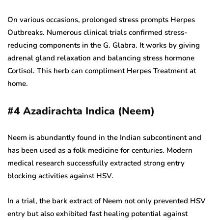
On various occasions, prolonged stress prompts Herpes
Outbreaks. Numerous clinical trials confirmed stress-
reducing components in the G. Glabra. It works by giving
adrenal gland relaxation and balancing stress hormone
Cortisol. This herb can compliment Herpes Treatment at
home.
#4
Azadirachta Indica (Neem)
Neem is abundantly found in the Indian subcontinent and
has been used as a folk medicine for centuries. Modern
medical research successfully extracted strong entry
blocking activities against HSV.
In a trial, the bark extract of Neem not only prevented HSV
entry but also exhibited fast healing potential against