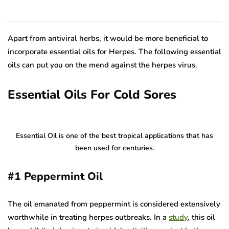
Apart from antiviral herbs, it would be more beneficial to
incorporate essential oils for Herpes. The following essential
oils can put you on the mend against the herpes virus.
Essential Oils For Cold Sores
Essential Oil is one of the best tropical applications that has
been used for centuries.
#1
Peppermint Oil
The oil emanated from peppermint is considered extensively
worthwhile in treating herpes outbreaks. In a
study
, this oil