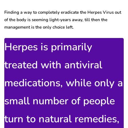
Finding a way to completely eradicate the Herpes Virus out
of the body is seeming light-years away, till then the
management is the only choice left.
Herpes is primarily
treated with antiviral
medications, while only a
small number of people
turn to natural remedies,