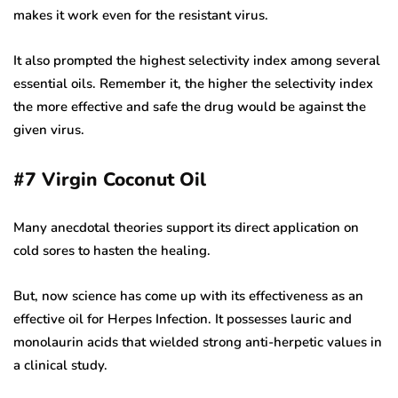
makes it work even for the resistant virus.
It also prompted the highest selectivity index among several
essential oils. Remember it, the higher the selectivity index
the more effective and safe the drug would be against the
given virus.
#7
Virgin Coconut Oil
Many anecdotal theories support its direct application on
cold sores to hasten the healing.
But, now science has come up with its effectiveness as an
effective oil for Herpes Infection. It possesses lauric and
monolaurin acids that wielded strong anti-herpetic values in
a clinical study.