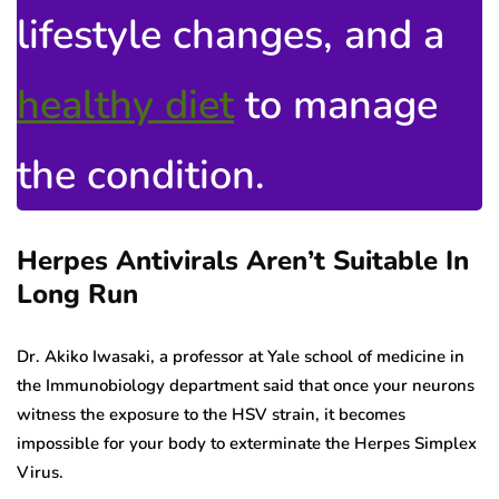
lifestyle changes, and a
healthy diet
to manage
the condition.
Herpes Antivirals Aren’t Suitable In
Long Run
Dr. Akiko Iwasaki, a professor at Yale school of medicine in
the Immunobiology department said that once your neurons
witness the exposure to the HSV strain, it becomes
impossible for your body to exterminate the Herpes Simplex
Virus.