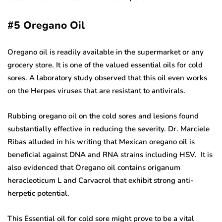
#5
Oregano Oil
Oregano oil is readily available in the supermarket or any
grocery store. It is one of the valued essential oils for cold
sores. A laboratory study observed that this oil even works
on the Herpes viruses that are resistant to antivirals.
Rubbing oregano oil on the cold sores and lesions found
substantially effective in reducing the severity. Dr. Marciele
Ribas alluded in his writing that Mexican oregano oil is
beneficial against DNA and RNA strains including HSV. It is
also evidenced that Oregano oil contains origanum
heracleoticum L and Carvacrol that exhibit strong anti-
herpetic potential.
This Essential oil for cold sore might prove to be a vital