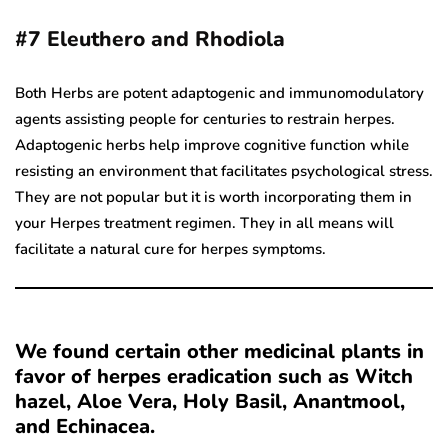
#7
Eleuthero and Rhodiola
Both Herbs are potent adaptogenic and immunomodulatory
agents assisting people for centuries to restrain herpes.
Adaptogenic herbs help improve cognitive function while
resisting an environment that facilitates psychological stress.
They are not popular but it is worth incorporating them in
your Herpes treatment regimen. They in all means will
facilitate a natural cure for herpes symptoms.
We found certain other medicinal plants in
favor of herpes eradication such as Witch
hazel, Aloe Vera, Holy Basil, Anantmool,
and Echinacea.