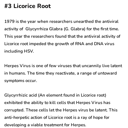
#3
Licorice Root
1979 is the year when researchers unearthed the antiviral
activity of Glycyrrhiza Glabra (G. Glabra) for the first time.
This year the researchers found that the antiviral activity of
Licorice root impeded the growth of RNA and DNA virus
including HSV.
Herpes Virus is one of few viruses that uncannily live latent
in humans. The time they reactivate, a range of untoward
symptoms occur.
Glycyrrhizic acid (An element found in Licorice root)
exhibited the ability to kill cells that Herpes Virus has
corrupted. These cells let the Herpes virus be latent. This
anti-herpetic action of Licorice root is a ray of hope for
developing a viable treatment for Herpes.