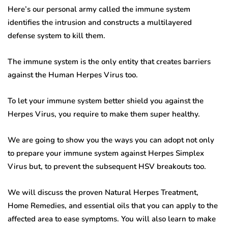
Here’s our personal army called the immune system
identifies the intrusion and constructs a multilayered
defense system to kill them.
The immune system is the only entity that creates barriers
against the Human Herpes Virus too.
To let your immune system better shield you against the
Herpes Virus, you require to make them super healthy.
We are going to show you the ways you can adopt not only
to prepare your immune system against Herpes Simplex
Virus but, to prevent the subsequent HSV breakouts too.
We will discuss the proven Natural Herpes Treatment,
Home Remedies, and essential oils that you can apply to the
affected area to ease symptoms. You will also learn to make