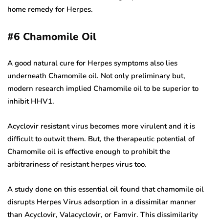
home remedy for Herpes.
#6
Chamomile Oil
A good natural cure for Herpes symptoms also lies
underneath Chamomile oil. Not only preliminary but,
modern research implied Chamomile oil to be superior to
inhibit HHV1.
Acyclovir resistant virus becomes more virulent and it is
difficult to outwit them. But, the therapeutic potential of
Chamomile oil is effective enough to prohibit the
arbitrariness of resistant herpes virus too.
A study done on this essential oil found that chamomile oil
disrupts Herpes Virus adsorption in a dissimilar manner
than Acyclovir, Valacyclovir, or Famvir. This dissimilarity