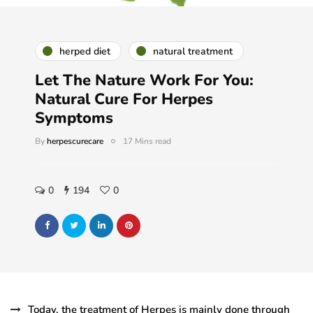
herped diet
natural treatment
Let The Nature Work For You:
Natural Cure For Herpes
Symptoms
By
herpescurecare
17 Mins read
0
194
0
Today, the treatment of Herpes is mainly done through