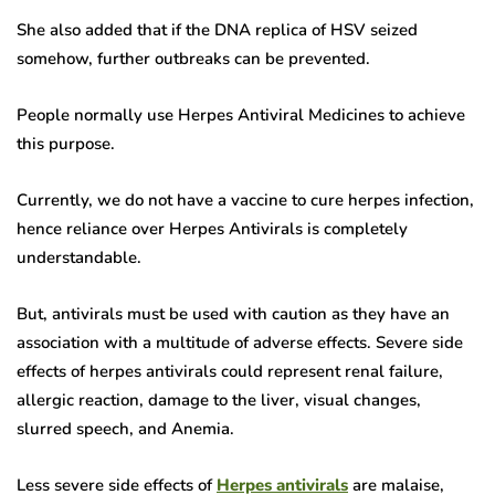
She also added that if the DNA replica of HSV seized
somehow, further outbreaks can be prevented.
People normally use Herpes Antiviral Medicines to achieve
this purpose.
Currently, we do not have a vaccine to cure herpes infection,
hence reliance over Herpes Antivirals is completely
understandable.
But, antivirals must be used with caution as they have an
association with a multitude of adverse effects. Severe side
effects of herpes antivirals could represent renal failure,
allergic reaction, damage to the liver, visual changes,
slurred speech, and Anemia.
Less severe side effects of
Herpes antivirals
are malaise,