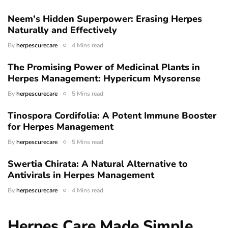
Neem’s Hidden Superpower: Erasing Herpes
Naturally and Effectively
By
herpescurecare
4 Mins read
The Promising Power of Medicinal Plants in
Herpes Management: Hypericum Mysorense
By
herpescurecare
5 Mins read
Tinospora Cordifolia: A Potent Immune Booster
for Herpes Management
By
herpescurecare
5 Mins read
Swertia Chirata: A Natural Alternative to
Antivirals in Herpes Management
By
herpescurecare
4 Mins read
Herpes Care Made Simple