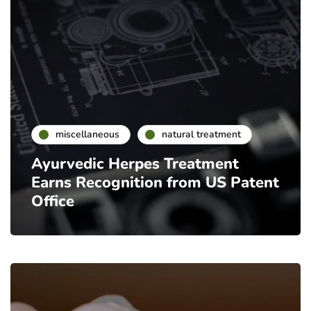
miscellaneous
natural treatment
Ayurvedic Herpes Treatment
Earns Recognition from US Patent
Office