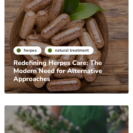
herpes
natural treatment
Redefining Herpes Care: The
Modern Need for Alternative
Approaches