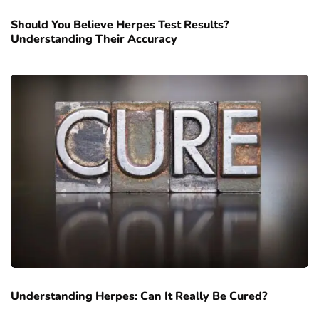
Should You Believe Herpes Test Results?
Understanding Their Accuracy
Understanding Herpes: Can It Really Be Cured?