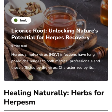
herb
Licorice Root: Unlocking Nature’s
Potential for Herpes Recovery
5 Mins read
Herpes simplex virus (HSV) infections have long
posed challenges to both medical professionals and
those afflicted by the virus. Characterized by its…
Healing Naturally: Herbs for
Herpesm