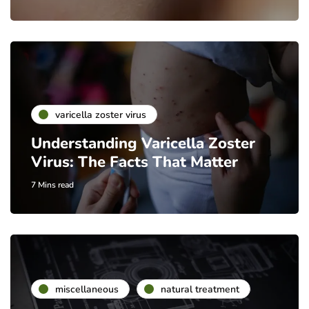
varicella zoster virus
Understanding Varicella Zoster
Virus: The Facts That Matter
7 Mins read
miscellaneous
natural treatment