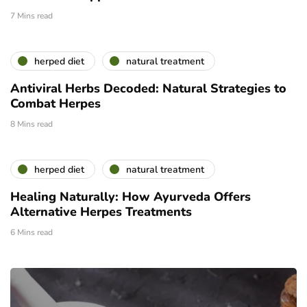
7 Mins read
herped diet
natural treatment
Antiviral Herbs Decoded: Natural Strategies to
Combat Herpes
8 Mins read
herped diet
natural treatment
Healing Naturally: How Ayurveda Offers
Alternative Herpes Treatments
6 Mins read