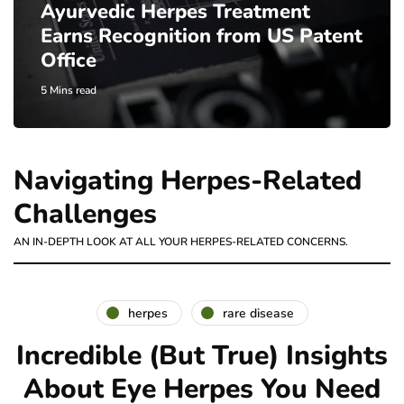
Ayurvedic Herpes Treatment
Earns Recognition from US Patent
Office
5 Mins read
Navigating Herpes-Related
Challenges
AN IN-DEPTH LOOK AT ALL YOUR HERPES-RELATED CONCERNS.
herpes
rare disease
Incredible (But True) Insights
About Eye Herpes You Need