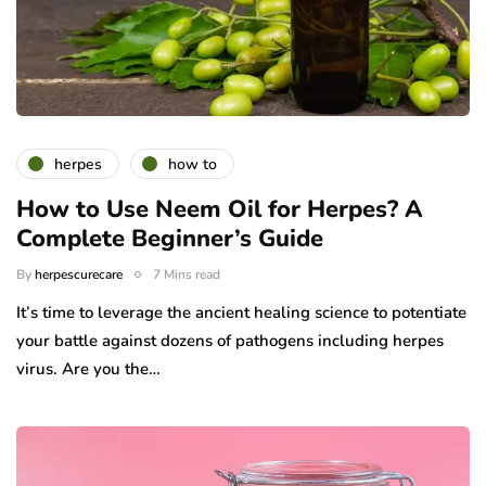
herpes
how to
How to Use Neem Oil for Herpes? A
Complete Beginner’s Guide
By
herpescurecare
7 Mins read
It’s time to leverage the ancient healing science to potentiate
your battle against dozens of pathogens including herpes
virus. Are you the…