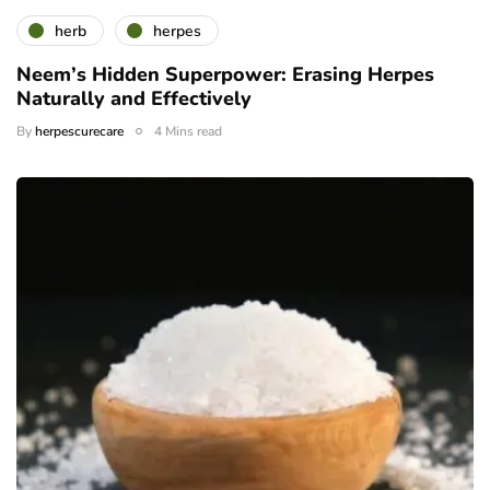
herb
herpes
Neem’s Hidden Superpower: Erasing Herpes
Naturally and Effectively
By
herpescurecare
4 Mins read