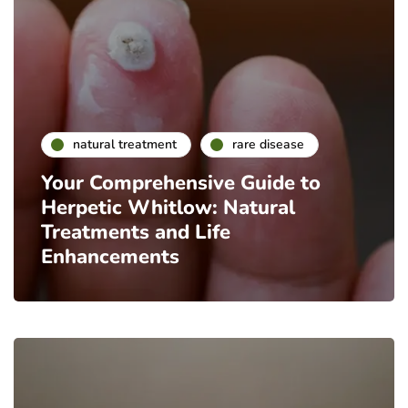
natural treatment
rare disease
Your Comprehensive Guide to
Herpetic Whitlow: Natural
Treatments and Life
Enhancements