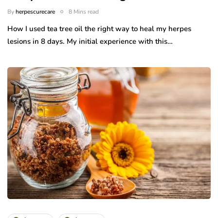
By
herpescurecare
8 Mins read
How I used tea tree oil the right way to heal my herpes
lesions in 8 days. My initial experience with this…