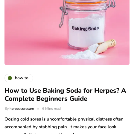
how to
How to Use Baking Soda for Herpes? A
Complete Beginners Guide
By
herpescurecare
6 Mins read
Oozing cold sores is uncomfortable physical distress often
accompanied by stabbing pain. It makes your face look