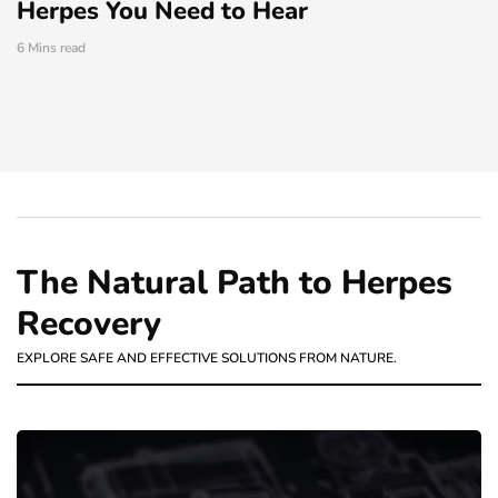
Herpes You Need to Hear
6 Mins read
The Natural Path to Herpes
Recovery
EXPLORE SAFE AND EFFECTIVE SOLUTIONS FROM NATURE.