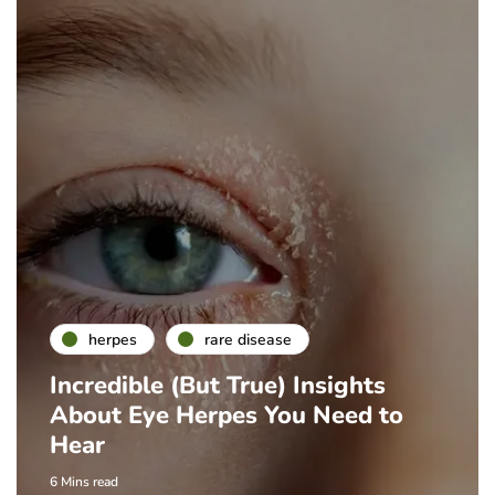
herpes
rare disease
Incredible (But True) Insights
About Eye Herpes You Need to
Hear
6 Mins read