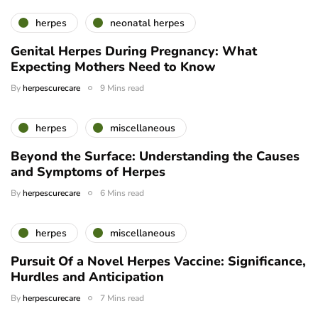
herpes
neonatal herpes
Genital Herpes During Pregnancy: What
Expecting Mothers Need to Know
By
herpescurecare
9 Mins read
herpes
miscellaneous
Beyond the Surface: Understanding the Causes
and Symptoms of Herpes
By
herpescurecare
6 Mins read
herpes
miscellaneous
Pursuit Of a Novel Herpes Vaccine: Significance,
Hurdles and Anticipation
By
herpescurecare
7 Mins read