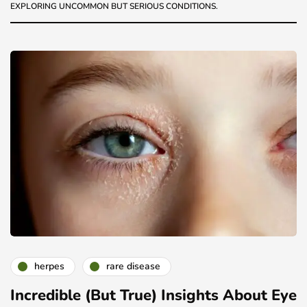
EXPLORING UNCOMMON BUT SERIOUS CONDITIONS.
herpes
rare disease
Incredible (But True) Insights About Eye