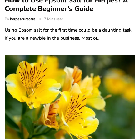
How to Use Epsom Salt for Herpes? A
Complete Beginner’s Guide
By
herpescurecare
7 Mins read
Using Epsom salt for the first time could be a daunting task
if you are a newbie in the business. Most of…