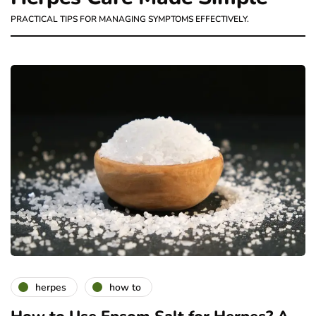
PRACTICAL TIPS FOR MANAGING SYMPTOMS EFFECTIVELY.
herpes
how to