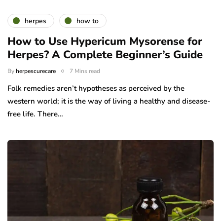
herpes
how to
How to Use Hypericum Mysorense for
Herpes? A Complete Beginner’s Guide
By
herpescurecare
7 Mins read
Folk remedies aren’t hypotheses as perceived by the
western world; it is the way of living a healthy and disease-
free life. There…