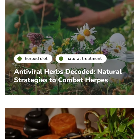
herped diet
natural treatment
Antiviral Herbs Decoded: Natural
Strategies to Combat Herpes