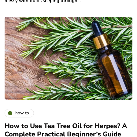
messy with fluids seeping through…
how to
How to Use Tea Tree Oil for Herpes? A
Complete Practical Beginner’s Guide