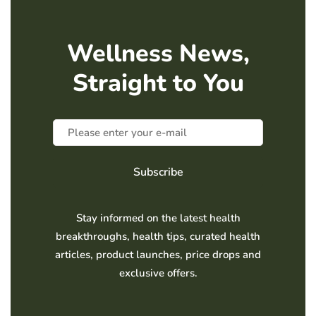
Wellness News,
Straight to You
Subscribe
Stay informed on the latest health
breakthroughs, health tips, curated health
articles, product launches, price drops and
exclusive offers.