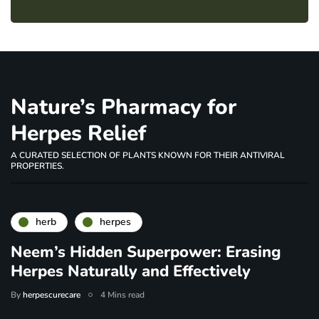
Nature’s Pharmacy for
Herpes Relief
A CURATED SELECTION OF PLANTS KNOWN FOR THEIR ANTIVIRAL
PROPERTIES.
herb
herpes
Neem’s Hidden Superpower: Erasing
Herpes Naturally and Effectively
By
herpescurecare
4 Mins read