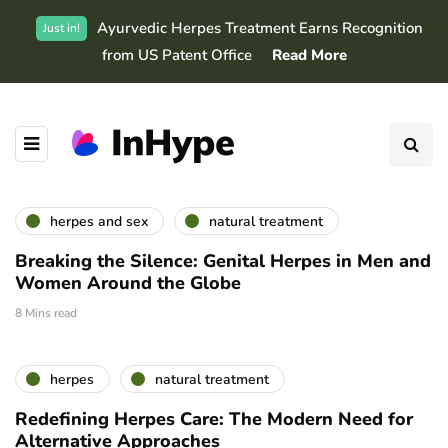
Ayurvedic Herpes Treatment Earns Recognition
Just in!
from US Patent Office
Read More
herpes and sex
natural treatment
Breaking the Silence: Genital Herpes in Men and
Women Around the Globe
8 Mins read
herpes
natural treatment
Redefining Herpes Care: The Modern Need for
Alternative Approaches