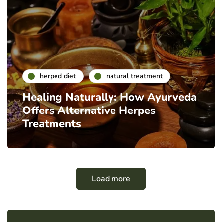
herped diet
natural treatment
Healing Naturally: How Ayurveda
Offers Alternative Herpes
Treatments
Load more