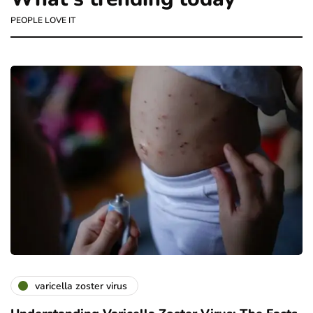
PEOPLE LOVE IT
varicella zoster virus