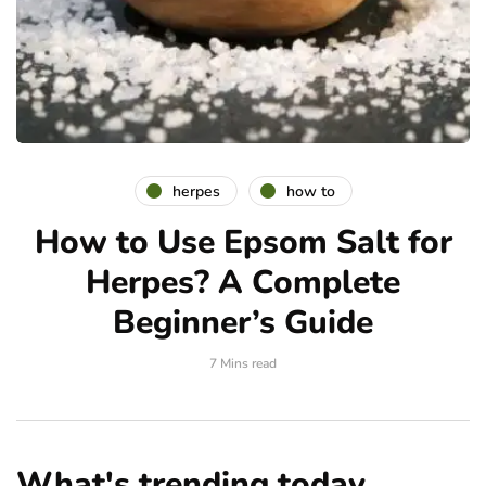
herpes
how to
How to Use Epsom Salt for
Herpes? A Complete
Beginner’s Guide
7 Mins read
What's trending today