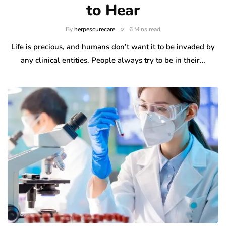
to Hear
By
herpescurecare
6 Mins read
Life is precious, and humans don’t want it to be invaded by
any clinical entities. People always try to be in their…