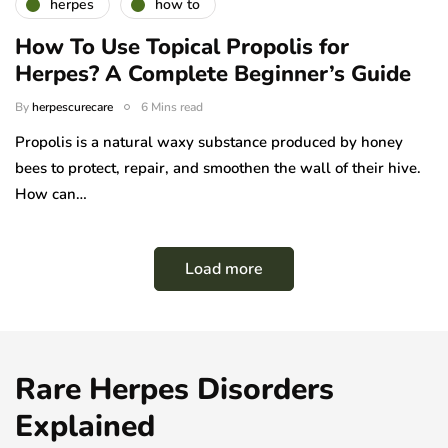
herpes
how to
How To Use Topical Propolis for
Herpes? A Complete Beginner’s Guide
By
herpescurecare
6 Mins read
Propolis is a natural waxy substance produced by honey
bees to protect, repair, and smoothen the wall of their hive.
How can…
Load more
Rare Herpes Disorders
Explained