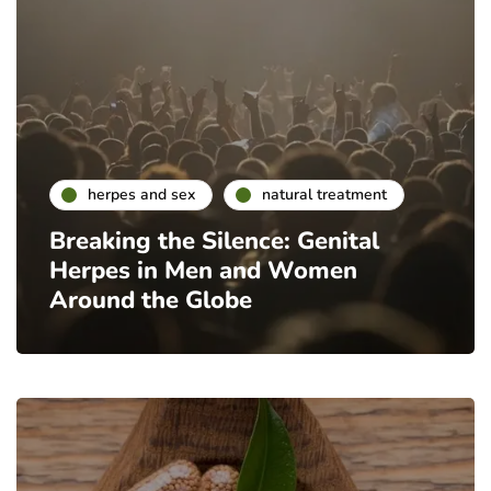
herpes and sex
natural treatment
Breaking the Silence: Genital
Herpes in Men and Women
Around the Globe