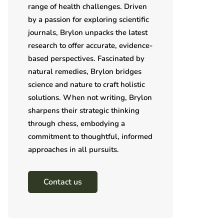
range of health challenges. Driven
by a passion for exploring scientific
journals, Brylon unpacks the latest
research to offer accurate, evidence-
based perspectives. Fascinated by
natural remedies, Brylon bridges
science and nature to craft holistic
solutions. When not writing, Brylon
sharpens their strategic thinking
through chess, embodying a
commitment to thoughtful, informed
approaches in all pursuits.
Contact us