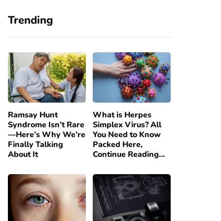
Trending
Ramsay Hunt
What is Herpes
Syndrome Isn’t Rare
Simplex Virus? All
—Here’s Why We’re
You Need to Know
Finally Talking
Packed Here,
About It
Continue Reading…