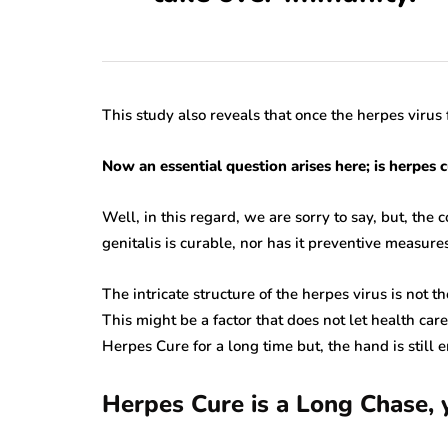
This study also reveals that once the herpes virus 
Now an essential question arises here; is herpes 
Well, in this regard, we are sorry to say, but, the 
genitalis is curable, nor has it preventive measures
The intricate structure of the herpes virus is not 
This might be a factor that does not let health car
Herpes Cure for a long time but, the hand is still 
herpes
Herpes Cure is a Long Chase, y
rare disease
herpes
varicella zoster virus
miscellaneous