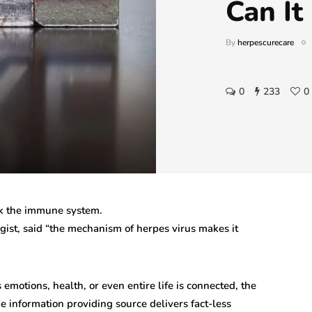
Can It
By
herpescurecare
0
233
0
ick the immune system.
ist, said “the mechanism of herpes virus makes it
 emotions, health, or even entire life is connected, the
the information providing source delivers fact-less