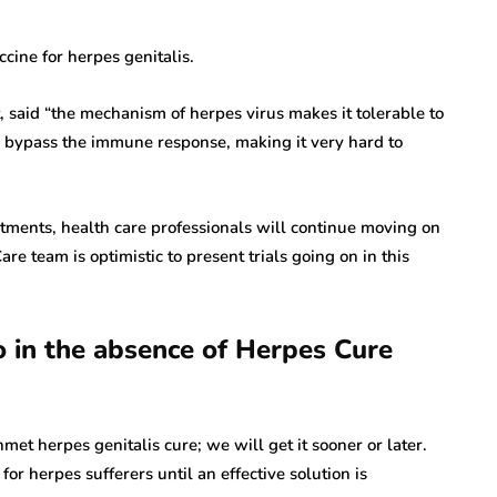
cine for herpes genitalis.
 said “the mechanism of herpes virus makes it tolerable to
 bypass the immune response, making it very hard to
ntments, health care professionals will continue moving on
re team is optimistic to present trials going on in this
 in the absence of Herpes Cure
et herpes genitalis cure; we will get it sooner or later.
r herpes sufferers until an effective solution is