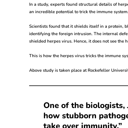
In a study, experts found structural details of her
an incredible potential to trick the immune system
Scientists found that it shields itself in a protei
identifying the foreign intrusion. The internal d
shielded herpes virus. Hence, it does not see the h
This is how the herpes virus tricks the immune sy
Above study is taken place at Rockefeller Universi
One of the biologists, 
how stubborn pathogen
take over immunity.”