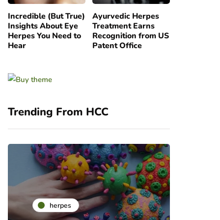
Incredible (But True)
Ayurvedic Herpes
Insights About Eye
Treatment Earns
Herpes You Need to
Recognition from US
Hear
Patent Office
Trending From HCC
he
herpes
ra