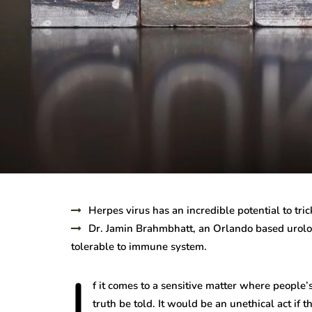
Herpes virus has an incredible potential to tr
Dr. Jamin Brahmbhatt, an Orlando based urolog
tolerable to immune system.
I
f it comes to a sensitive matter where people’s
truth be told. It would be an unethical act if 