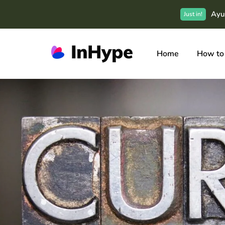
Ayu
Just in!
Home
How to