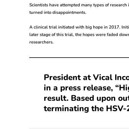
Scientists have attempted many types of research in
turned into disappointments.
A clinical trial initiated with big hope in 2017. In
later stage of this trial, the hopes were faded dow
researchers.
President at Vical Inc
in a press release, “H
result. Based upon ou
terminating the HSV-