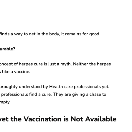
finds a way to get in the body, it remains for good.
curable?
concept of herpes cure is just a myth. Neither the herpes
 like a vaccine.
thoroughly understood by Health care professionals yet.
e professionals find a cure. They are giving a chase to
empty.
rare disease
et the Vaccination is Not Available
varicella zoster virus