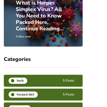
What is Herpes
Simplex Virus? All
Incre
You Need to Know
Insi
Packed Here,
Herp
Continue Reading…
Hear
5 Mins read
6 Mins re
Categories
herb
5 Posts
herped diet
5 Posts