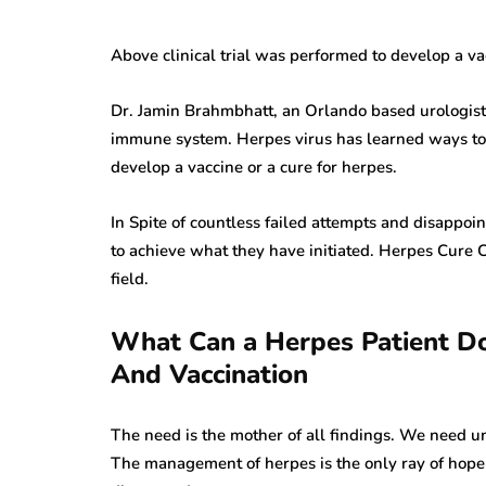
Above clinical trial was performed to develop a vac
Dr. Jamin Brahmbhatt, an Orlando based urologist,
immune system. Herpes virus has learned ways to
develop a vaccine or a cure for herpes.
In Spite of countless failed attempts and disappoi
to achieve what they have initiated. Herpes Cure Ca
field.
What Can a Herpes Patient Do
And Vaccination
The need is the mother of all findings. We need unm
The management of herpes is the only ray of hope fo