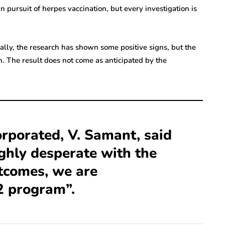
 pursuit of herpes vaccination, but every investigation is
itially, the research has shown some positive signs, but the
n. The result does not come as anticipated by the
orporated, V. Samant, said
ighly desperate with the
tcomes, we are
2 program”.