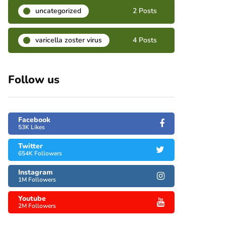
uncategorized
2 Posts
varicella zoster virus
4 Posts
Follow us
Facebook
53K Likes
Twitter
654K Followers
Instagram
1M Followers
Youtube
2M Followers