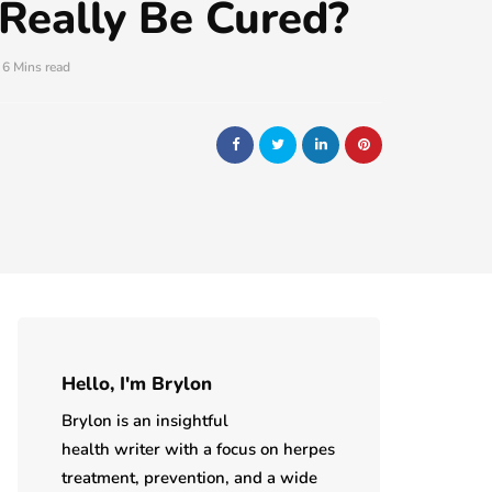
 Really Be Cured?
6 Mins read
Hello, I'm Brylon
Brylon is an insightful
health writer with a focus on herpes
treatment, prevention, and a wide