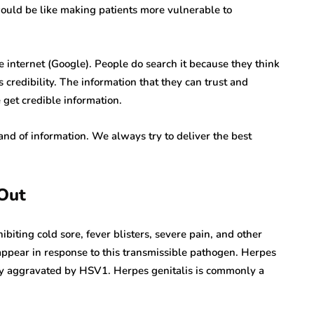
 would be like making patients more vulnerable to
 internet (Google). People do search it because they think
s credibility. The information that they can trust and
e get credible information.
nd of information. We always try to deliver the best
 Out
biting cold sore, fever blisters, severe pain, and other
ppear in response to this transmissible pathogen. Herpes
ily aggravated by HSV1. Herpes genitalis is commonly a