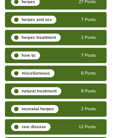
herpes
27 Posts
herpes and sex
7 Posts
herpes treatment
2 Posts
how to
7 Posts
miscellaneous
6 Posts
natural treatment
8 Posts
neonatal herpes
2 Posts
rare disease
12 Posts