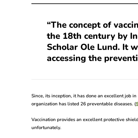
Alarming Truths
Pursuit Of a 
out Herpes Zoster
Herpes Vaccin
“The concept of vaccin
hthalmicus That
Significance,
the 18th century by In
ll Open Your Eyes
and Anticipat
Scholar Ole Lund. It 
ns read
7 Mins read
accessing the prevent
Since, its inception, it has done an excellent job 
organization has listed 26 preventable diseases. (
S
Vaccination provides an excellent protective shiel
unfortunately.