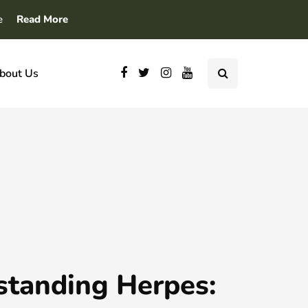
e
Read More
bout Us
standing Herpes: