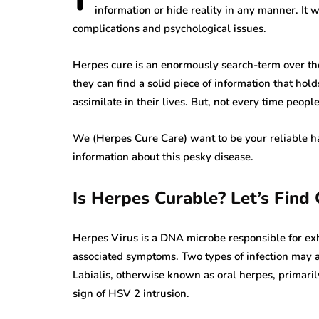
information or hide reality in any manner. It
complications and psychological issues.
Herpes cure is an enormously search-term over the
they can find a solid piece of information that hold
assimilate in their lives. But, not every time peopl
We (Herpes Cure Care) want to be your reliable ha
information about this pesky disease.
Is Herpes Curable? Let’s Find
Herpes Virus is a DNA microbe responsible for exhi
associated symptoms. Two types of infection may a
Labialis, otherwise known as oral herpes, primar
sign of HSV 2 intrusion.