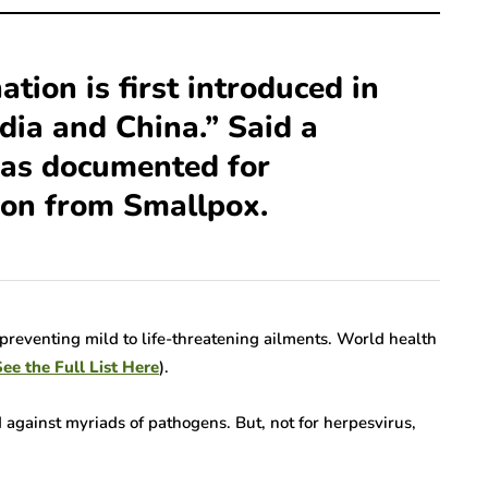
Ramsay Hunt
Novel
Syndrome Isn’t Rare
e:
—Here’s Why We’re
ation is first introduced in
 Hurdles
Finally Talking About
dia and China.” Said a
ion
It
was documented for
7 Mins read
ion from Smallpox.
in preventing mild to life-threatening ailments. World health
ee the Full List Here
).
d against myriads of pathogens. But, not for herpesvirus,