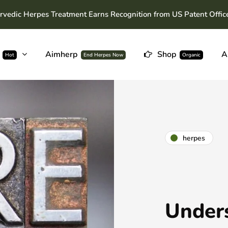
rvedic Herpes Treatment Earns Recognition from US Patent Offic
Aimherp
Shop
A
Hot
End Herpes Now
Organic
herpes
Under