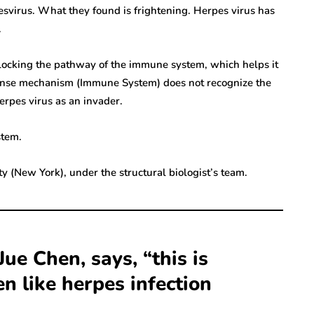
pesvirus. What they found is frightening. Herpes virus has
.
n, blocking the pathway of the immune system, which helps it
efense mechanism (Immune System) does not recognize the
erpes virus as an invader.
stem.
ty (New York), under the structural biologist’s team.
Jue Chen, says, “this is
 like herpes infection