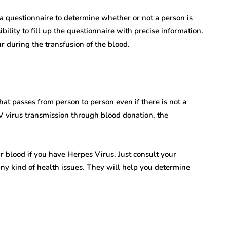
Ramsay Hunt
Novel
Syndrome Isn’t Rare
 questionnaire to determine whether or not a person is
ibility to fill up the questionnaire with precise information.
e:
—Here’s Why We’re
r during the transfusion of the blood.
 Hurdles
Finally Talking About
ion
It
7 Mins read
at passes from person to person even if there is not a
 virus transmission through blood donation, the
ur blood if you have Herpes Virus. Just consult your
any kind of health issues. They will help you determine