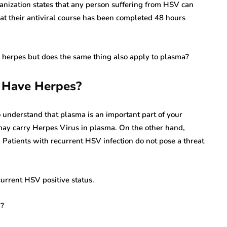
anization states that any person suffering from HSV can
at their antiviral course has been completed 48 hours
 herpes but does the same thing also apply to plasma?
u Have Herpes?
o understand that plasma is an important part of your
may carry Herpes Virus in plasma. On the other hand,
 Patients with recurrent HSV infection do not pose a threat
urrent HSV positive status.
n
?