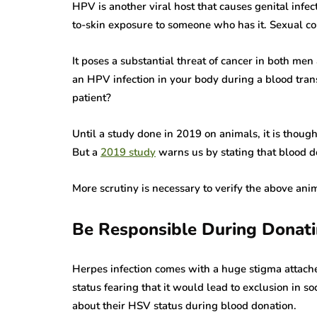
HPV is another viral host that causes genital infe
to-skin exposure to someone who has it. Sexual co
It poses a substantial threat of cancer in both 
an HPV infection in your body during a blood trans
patient?
Until a study done in 2019 on animals, it is thoug
But a
2019 study
warns us by stating that blood 
More scrutiny is necessary to verify the above anim
Be Responsible During Donati
herpes
Herpes infection comes with a huge stigma attache
status fearing that it would lead to exclusion in s
rare disease
herpes
about their HSV status during blood donation.
varicella zoster virus
miscellaneous