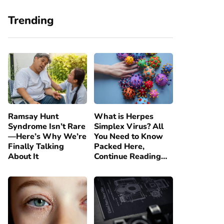
Trending
Ramsay Hunt
What is Herpes
Syndrome Isn’t Rare
Simplex Virus? All
—Here’s Why We’re
You Need to Know
Finally Talking
Packed Here,
About It
Continue Reading…