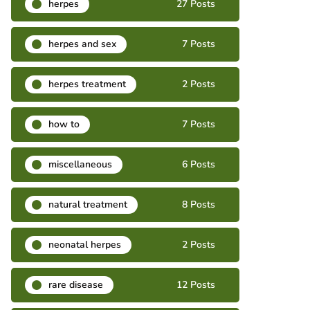
herpes
27 Posts
herpes and sex
7 Posts
herpes treatment
2 Posts
how to
7 Posts
miscellaneous
6 Posts
natural treatment
8 Posts
neonatal herpes
2 Posts
rare disease
12 Posts