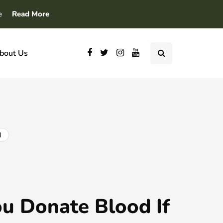
e
Read More
bout Us
d
u Donate Blood If