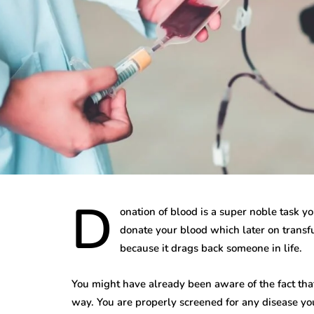
D
onation of blood is a super noble task you
donate your blood which later on transfu
because it drags back someone in life.
You might have already been aware of the fact that
way. You are properly screened for any disease yo