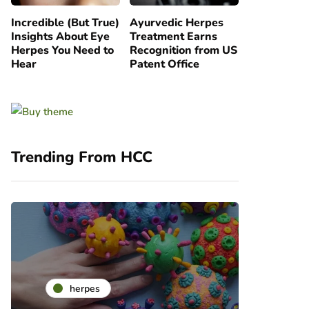
Incredible (But True)
Ayurvedic Herpes
Insights About Eye
Treatment Earns
Herpes You Need to
Recognition from US
Hear
Patent Office
Trending From HCC
he
herpes
ra