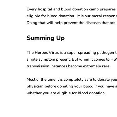
Alarming Truths
Pursuit Of a 
Every hospital and blood donation camp prepares a
eligible for blood donation. It is our moral respons
out Herpes Zoster
Herpes Vaccin
Doing that will help prevent the diseases that occu
hthalmicus That
Significance,
ll Open Your Eyes
and Anticipat
Summing Up
ns read
7 Mins read
The Herpes Virus is a super spreading pathogen th
single symptom present. But when it comes to HSV
transmission instances become extremely rare.
Most of the time it is completely safe to donate yo
physician before donating your blood if you have 
whether you are eligible for blood donation.