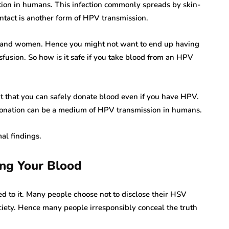
ction in humans. This infection commonly spreads by skin-
ntact is another form of HPV transmission.
men and women. Hence you might not want to end up having
fusion. So how is it safe if you take blood from an HPV
ht that you can safely donate blood even if you have HPV.
donation can be a medium of HPV transmission in humans.
al findings.
ng Your Blood
d to it. Many people choose not to disclose their HSV
rare disease
ociety. Hence many people irresponsibly conceal the truth
varicella zoster virus