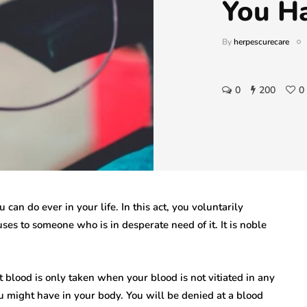
You H
By
herpescurecare
0
200
0
 can do ever in your life. In this act, you voluntarily
ses to someone who is in desperate need of it. It is noble
 blood is only taken when your blood is not vitiated in any
u might have in your body. You will be denied at a blood