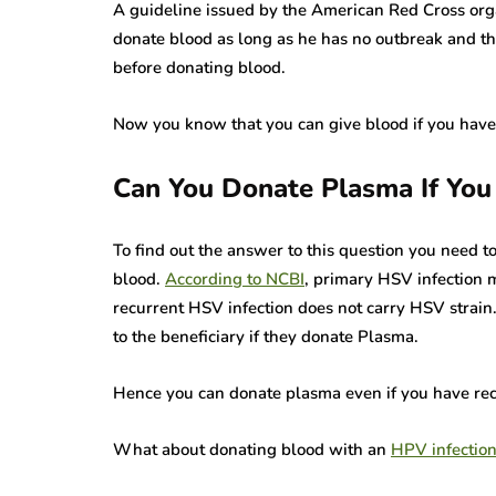
A guideline issued by the American Red Cross org
donate blood as long as he has no outbreak and th
before donating blood.
Now you know that you can give blood if you have
Can You Donate Plasma If Yo
To find out the answer to this question you need t
blood.
According to NCBI
, primary HSV infection 
recurrent HSV infection does not carry HSV strain.
to the beneficiary if they donate Plasma.
Hence you can donate plasma even if you have rec
What about donating blood with an
HPV infectio