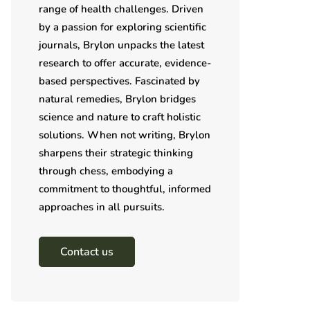
range of health challenges. Driven
by a passion for exploring scientific
journals, Brylon unpacks the latest
research to offer accurate, evidence-
based perspectives. Fascinated by
natural remedies, Brylon bridges
science and nature to craft holistic
solutions. When not writing, Brylon
sharpens their strategic thinking
through chess, embodying a
commitment to thoughtful, informed
approaches in all pursuits.
Contact us