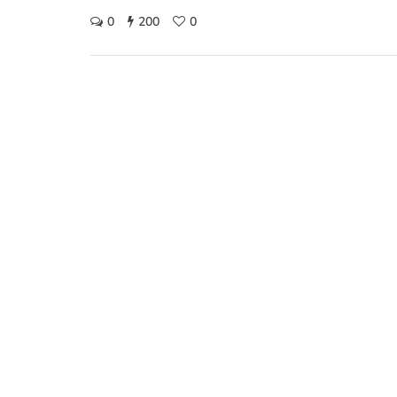
0
200
0