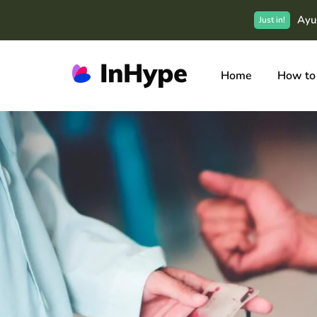
Ayu
Just in!
Home
How to