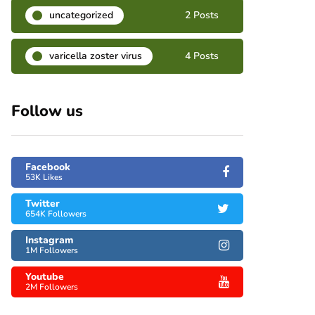
uncategorized
2 Posts
varicella zoster virus
4 Posts
Follow us
Facebook
53K Likes
Twitter
654K Followers
Instagram
1M Followers
Youtube
2M Followers