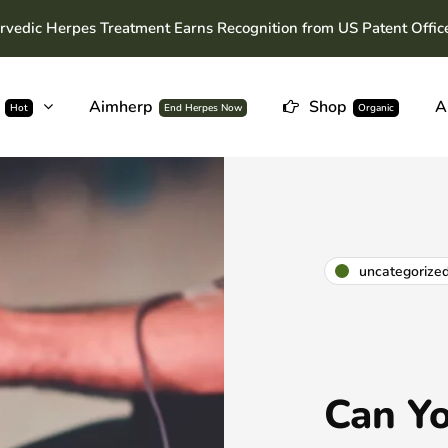
rvedic Herpes Treatment Earns Recognition from US Patent Offic
Aimherp
Shop
A
Hot
End Herpes Now
Organic
uncategorize
Can Yo