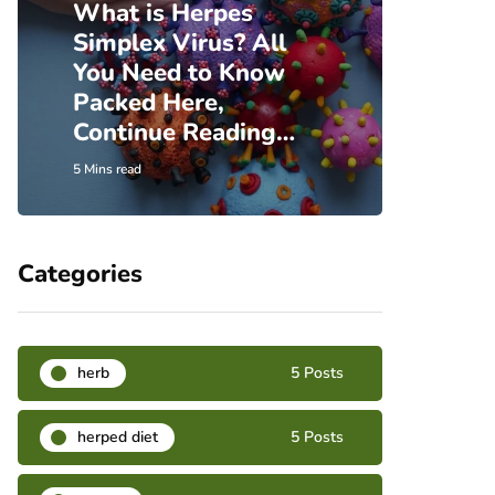
What is Herpes
Simplex Virus? All
Incre
You Need to Know
Insi
Packed Here,
Herp
Continue Reading…
Hear
5 Mins read
6 Mins re
Categories
herb
5 Posts
herped diet
5 Posts