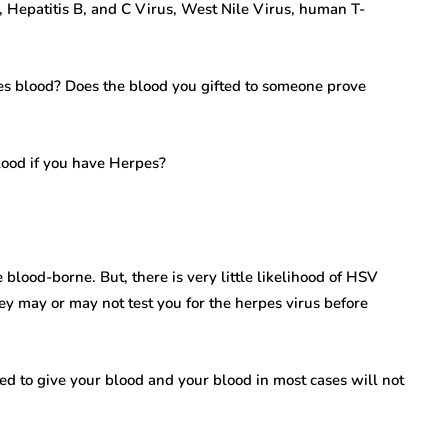
, Hepatitis B, and C Virus, West Nile Virus, human T-
s blood? Does the blood you gifted to someone prove
lood if you have Herpes?
blood-borne. But, there is very little likelihood of HSV
ey may or may not test you for the herpes virus before
wed to give your blood and your blood in most cases will not