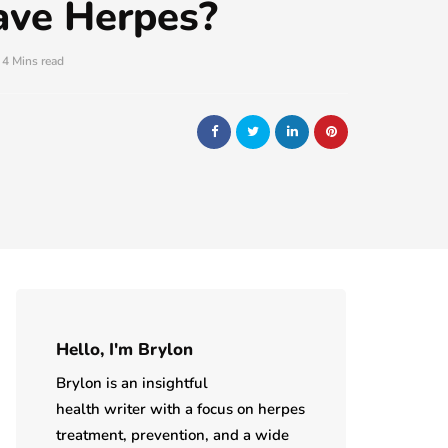
ave Herpes?
4 Mins read
Hello, I'm Brylon
Brylon is an insightful
health writer with a focus on herpes
treatment, prevention, and a wide