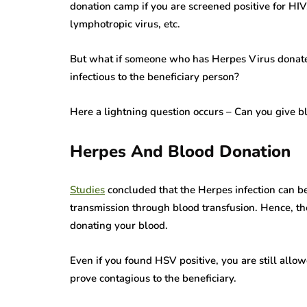
donation camp if you are screened positive for HIV
lymphotropic virus, etc.
But what if someone who has Herpes Virus donate
infectious to the beneficiary person?
Here a lightning question occurs – Can you give b
Herpes And Blood Donation
Studies
concluded that the Herpes infection can be 
transmission through blood transfusion. Hence, th
donating your blood.
Even if you found HSV positive, you are still allo
prove contagious to the beneficiary.