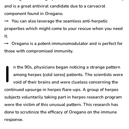
and is a great antiviral candidate due to a carvacrol
component found in Oregano.
You can also leverage the seamless anti-herpetic
properties which might come to your rescue when you need
it.
Oregano is a potent immunomodulator and is perfect for
those with compromised immunity.
I
n the 90s, physicians began noticing a strange pattern
among herpes (cold sores) patients. The scientists were
void of their brains and were clueless concerning the
continued upsurge in herpes flare-ups. A group of herpes
subjects voluntarily taking part in herpes research program
were the victim of this unusual pattern. This research has
done to scrutinize the efficacy of Oregano on the immune
response.