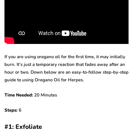
If you are using oregano oil for the first time, it may initially
burn. It’s just a temporary reaction that fades away after an
hour or two. Down below are an easy-to-follow step-by-step
guide to using Oregano Oil for Herpes.
Time Needed:
20 Minutes
Steps:
6
#
1: Exfoliate