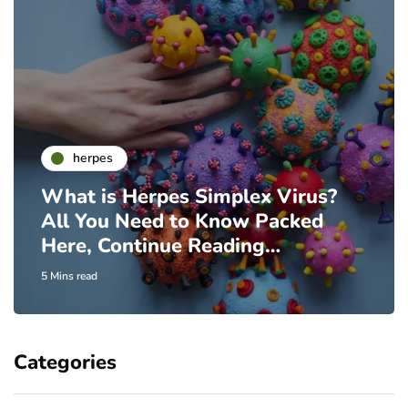
herpes
What is Herpes Simplex Virus?
All You Need to Know Packed
Here, Continue Reading…
5 Mins read
Categories