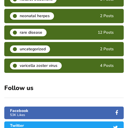
neonatal herpes
2 Posts
rare disease
12 Posts
uncategorized
2 Posts
varicella zoster virus
4 Posts
Follow us
Facebook
53K Likes
Twitter