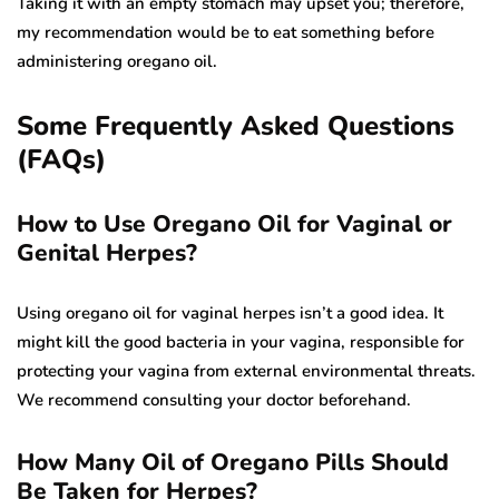
Taking it with an empty stomach may upset you; therefore,
my recommendation would be to eat something before
administering oregano oil.
Some Frequently Asked Questions
(FAQs)
How to Use Oregano Oil for Vaginal or
Genital Herpes?
Using oregano oil for vaginal herpes isn’t a good idea. It
might kill the good bacteria in your vagina, responsible for
protecting your vagina from external environmental threats.
We recommend consulting your doctor beforehand.
How Many Oil of Oregano Pills Should
Be Taken for Herpes?