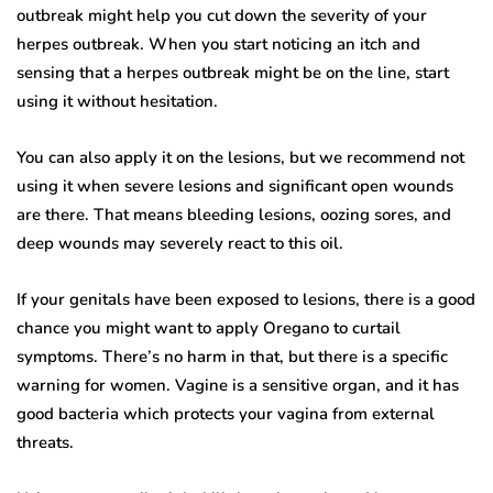
outbreak might help you cut down the severity of your
herpes outbreak. When you start noticing an itch and
sensing that a herpes outbreak might be on the line, start
using it without hesitation.
You can also apply it on the lesions, but we recommend not
using it when severe lesions and significant open wounds
are there. That means bleeding lesions, oozing sores, and
deep wounds may severely react to this oil.
If your genitals have been exposed to lesions, there is a good
chance you might want to apply Oregano to curtail
symptoms. There’s no harm in that, but there is a specific
warning for women. Vagine is a sensitive organ, and it has
good bacteria which protects your vagina from external
threats.