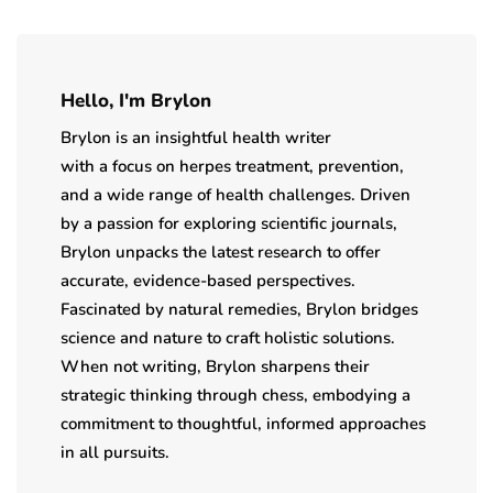
Hello, I'm Brylon
Brylon is an insightful health writer
with a focus on herpes treatment, prevention,
and a wide range of health challenges. Driven
by a passion for exploring scientific journals,
Brylon unpacks the latest research to offer
accurate, evidence-based perspectives.
Fascinated by natural remedies, Brylon bridges
science and nature to craft holistic solutions.
When not writing, Brylon sharpens their
strategic thinking through chess, embodying a
commitment to thoughtful, informed approaches
in all pursuits.