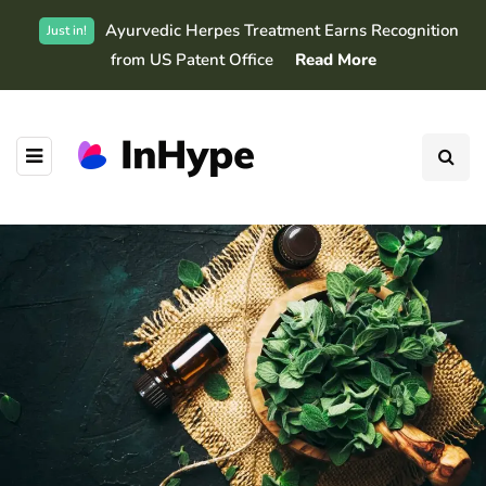
Ayurvedic Herpes Treatment Earns Recognition
Just in!
from US Patent Office
Read More