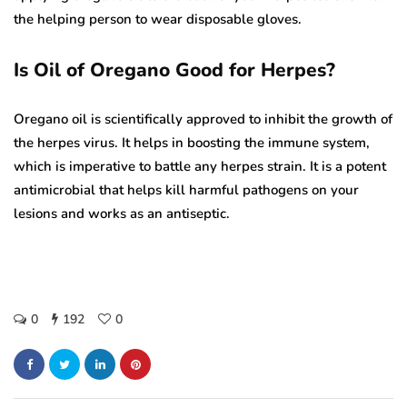
the helping person to wear disposable gloves.
Is Oil of Oregano Good for Herpes?
Oregano oil is scientifically approved to inhibit the growth of
the herpes virus. It helps in boosting the immune system,
which is imperative to battle any herpes strain. It is a potent
antimicrobial that helps kill harmful pathogens on your
lesions and works as an antiseptic.
0
192
0