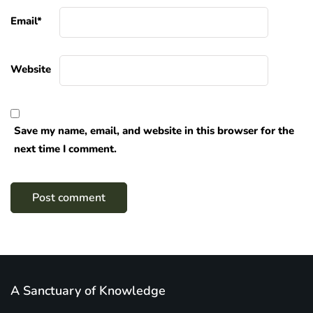
Email
*
Website
Save my name, email, and website in this browser for the
next time I comment.
A Sanctuary of Knowledge