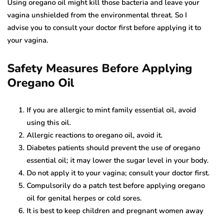
Using oregano oil might kill those bacteria and leave your
vagina unshielded from the environmental threat. So I
advise you to consult your doctor first before applying it to
your vagina.
Safety Measures Before Applying
Oregano Oil
If you are allergic to mint family essential oil, avoid
using this oil.
Allergic reactions to oregano oil, avoid it.
Diabetes patients should prevent the use of oregano
essential oil; it may lower the sugar level in your body.
Do not apply it to your vagina; consult your doctor first.
Compulsorily do a patch test before applying oregano
oil for genital herpes or cold sores.
It is best to keep children and pregnant women away