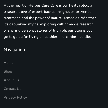
At the heart of Herpes Cure Care is our health blog, a
treasure trove of expert-backed insights on prevention,
treatment, and the power of natural remedies. Whether
it’s debunking myths, exploring cutting-edge research,
or sharing personal stories of triumph, our blog is your
go-to guide for living a healthier, more informed life.
Navigation
Home
Shop
About Us
Contact Us
Privacy Policy