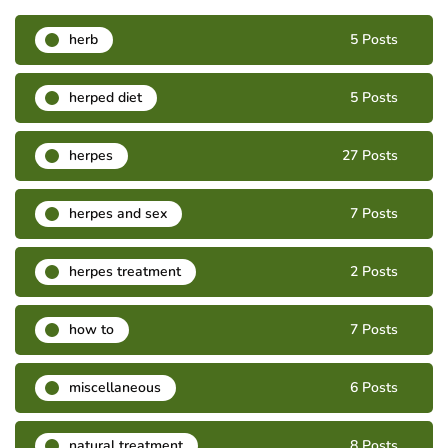
herb
5 Posts
herped diet
5 Posts
herpes
27 Posts
herpes and sex
7 Posts
herpes treatment
2 Posts
how to
7 Posts
miscellaneous
6 Posts
natural treatment
8 Posts