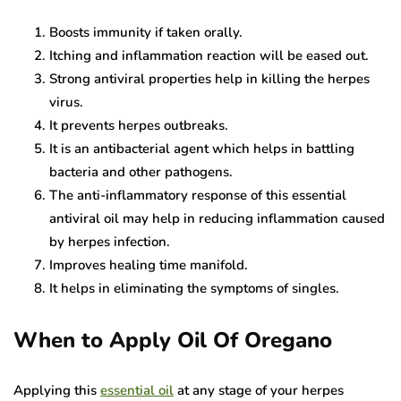
Boosts immunity if taken orally.
Itching and inflammation reaction will be eased out.
Strong antiviral properties help in killing the herpes
virus.
It prevents herpes outbreaks.
It is an antibacterial agent which helps in battling
bacteria and other pathogens.
The anti-inflammatory response of this essential
antiviral oil may help in reducing inflammation caused
by herpes infection.
Improves healing time manifold.
It helps in eliminating the symptoms of singles.
When to Apply Oil Of Oregano
Applying this
essential oil
at any stage of your herpes