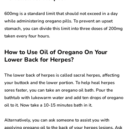
600mg is a standard limit that should not exceed in a day
while administering oregano pills. To prevent an upset
stomach, you can divide this limit into three doses of 200mg
taken every four hours.
How to Use Oil of Oregano On Your
Lower Back for Herpes?
The lower back of herpes is called sacral herpes, affecting
your buttock and the lower portion. To help heal herpes
sores faster, you can take an oregano oil bath. Pour the
bathtub with lukewarm water and add ten drops of oregano
oil to it. Now take a 10-15 minutes bath in it.
Alternatively, you can ask someone to assist you with
applying oregano oil to the back of your herpes lesions. Ask