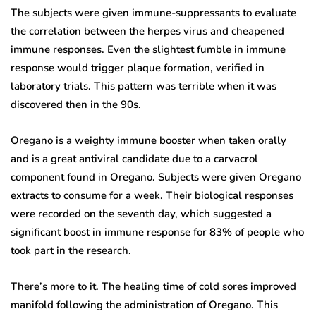
The subjects were given immune-suppressants to evaluate
the correlation between the herpes virus and cheapened
immune responses. Even the slightest fumble in immune
response would trigger plaque formation, verified in
laboratory trials. This pattern was terrible when it was
discovered then in the 90s.
Oregano is a weighty immune booster when taken orally
and is a great antiviral candidate due to a carvacrol
component found in Oregano. Subjects were given Oregano
extracts to consume for a week. Their biological responses
were recorded on the seventh day, which suggested a
significant boost in immune response for 83% of people who
took part in the research.
There’s more to it. The healing time of cold sores improved
manifold following the administration of Oregano. This