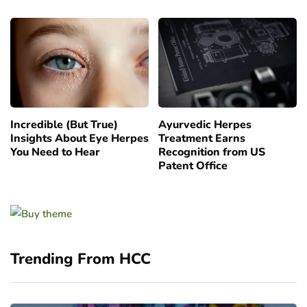
Incredible (But True)
Ayurvedic Herpes
Insights About Eye Herpes
Treatment Earns
You Need to Hear
Recognition from US
Patent Office
Trending From HCC