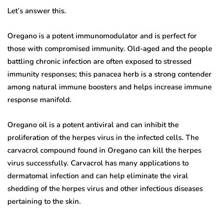
Let’s answer this.
Oregano is a potent immunomodulator and is perfect for
those with compromised immunity. Old-aged and the people
battling chronic infection are often exposed to stressed
immunity responses; this panacea herb is a strong contender
among natural immune boosters and helps increase immune
response manifold.
Oregano oil is a potent antiviral and can inhibit the
proliferation of the herpes virus in the infected cells. The
carvacrol compound found in Oregano can kill the herpes
virus successfully. Carvacrol has many applications to
dermatomal infection and can help eliminate the viral
shedding of the herpes virus and other infectious diseases
pertaining to the skin.