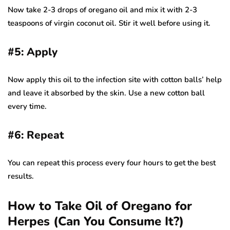
Now take 2-3 drops of oregano oil and mix it with 2-3
teaspoons of virgin coconut oil. Stir it well before using it.
#5: Apply
Now apply this oil to the infection site with cotton balls’ help
and leave it absorbed by the skin. Use a new cotton ball
every time.
#6: Repeat
You can repeat this process every four hours to get the best
results.
How to Take Oil of Oregano for
Herpes (Can You Consume It?)