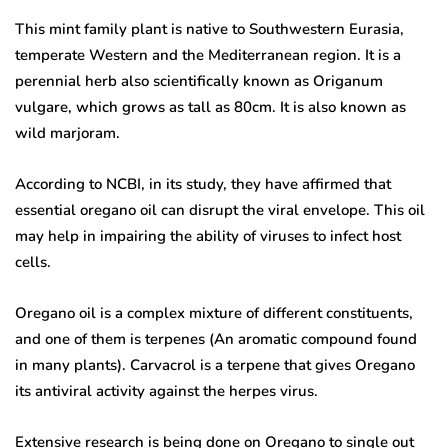
This mint family plant is native to Southwestern Eurasia,
temperate Western and the Mediterranean region. It is a
perennial herb also scientifically known as Origanum
vulgare, which grows as tall as 80cm. It is also known as
wild marjoram.
According to NCBI, in its study, they have affirmed that
essential oregano oil can disrupt the viral envelope. This oil
may help in impairing the ability of viruses to infect host
cells.
Oregano oil is a complex mixture of different constituents,
and one of them is terpenes (An aromatic compound found
in many plants). Carvacrol is a terpene that gives Oregano
its antiviral activity against the herpes virus.
Extensive research is being done on Oregano to single out