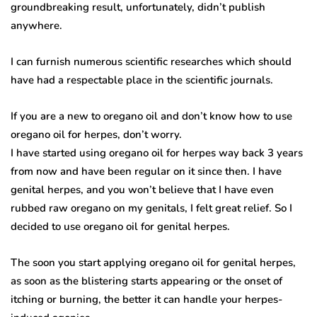
groundbreaking result, unfortunately, didn’t publish
anywhere.
I can furnish numerous scientific researches which should
have had a respectable place in the scientific journals.
If you are a new to oregano oil and don’t know how to use
oregano oil for herpes, don’t worry.
I have started using oregano oil for herpes way back 3 years
from now and have been regular on it since then. I have
genital herpes, and you won’t believe that I have even
rubbed raw oregano on my genitals, I felt great relief. So I
decided to use oregano oil for genital herpes.
The soon you start applying oregano oil for genital herpes,
as soon as the blistering starts appearing or the onset of
itching or burning, the better it can handle your herpes-