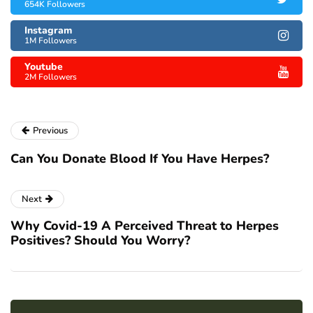
654K Followers
Instagram
1M Followers
Youtube
2M Followers
Previous
Can You Donate Blood If You Have Herpes?
Next
Why Covid-19 A Perceived Threat to Herpes
Positives? Should You Worry?