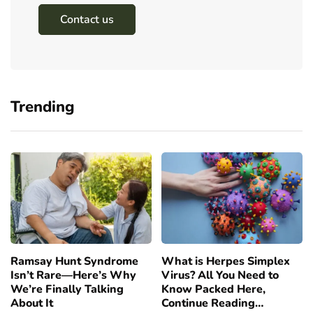
Contact us
Trending
Ramsay Hunt Syndrome
What is Herpes Simplex
Isn’t Rare—Here’s Why
Virus? All You Need to
We’re Finally Talking
Know Packed Here,
About It
Continue Reading…