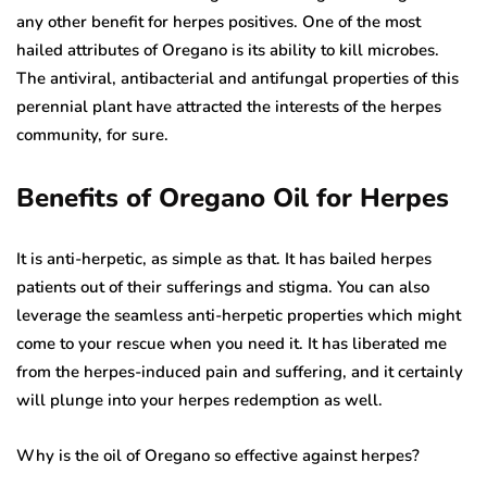
any other benefit for herpes positives. One of the most
hailed attributes of Oregano is its ability to kill microbes.
The antiviral, antibacterial and antifungal properties of this
perennial plant have attracted the interests of the herpes
community, for sure.
Benefits of Oregano Oil for Herpes
It is anti-herpetic, as simple as that. It has bailed herpes
patients out of their sufferings and stigma. You can also
leverage the seamless anti-herpetic properties which might
come to your rescue when you need it. It has liberated me
from the herpes-induced pain and suffering, and it certainly
will plunge into your herpes redemption as well.
Why is the oil of Oregano so effective against herpes?