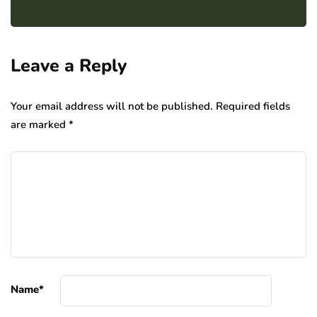
Leave a Reply
Your email address will not be published.
Required fields
are marked
*
Name
*