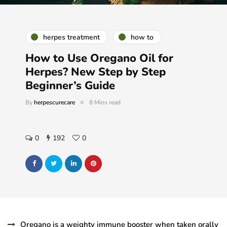
herpes treatment
how to
How to Use Oregano Oil for
Herpes? New Step by Step
Beginner’s Guide
By
herpescurecare
8 Mins read
0
192
0
Oregano is a weighty immune booster when taken orally