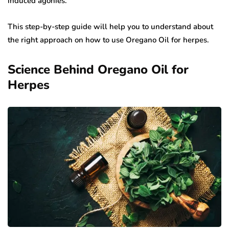
induced agonies.
This step-by-step guide will help you to understand about
the right approach on how to use Oregano Oil for herpes.
Science Behind Oregano Oil for
Herpes