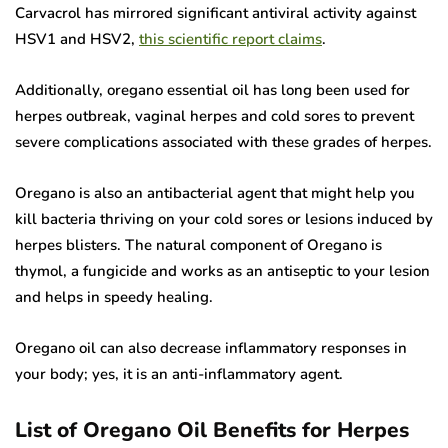
Carvacrol has mirrored significant antiviral activity against
HSV1 and HSV2,
this scientific report claims
.
Additionally, oregano essential oil has long been used for
herpes outbreak, vaginal herpes and cold sores to prevent
severe complications associated with these grades of herpes.
Oregano is also an antibacterial agent that might help you
kill bacteria thriving on your cold sores or lesions induced by
herpes blisters. The natural component of Oregano is
thymol, a fungicide and works as an antiseptic to your lesion
and helps in speedy healing.
Oregano oil can also decrease inflammatory responses in
your body; yes, it is an anti-inflammatory agent.
List of Oregano Oil Benefits for Herpes