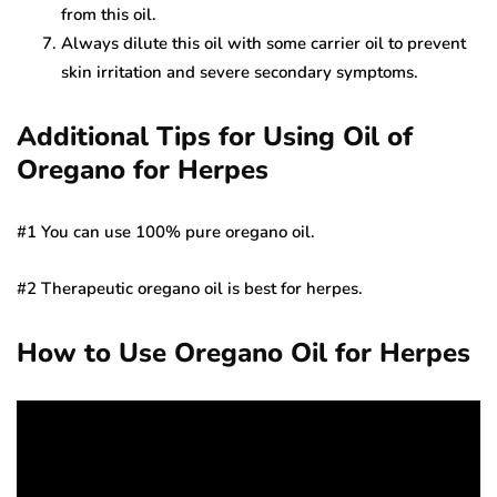
from this oil.
Always dilute this oil with some carrier oil to prevent
skin irritation and severe secondary symptoms.
Additional Tips for Using Oil of
Oregano for Herpes
#1 You can use 100% pure oregano oil.
#2 Therapeutic oregano oil is best for herpes.
How to Use Oregano Oil for Herpes