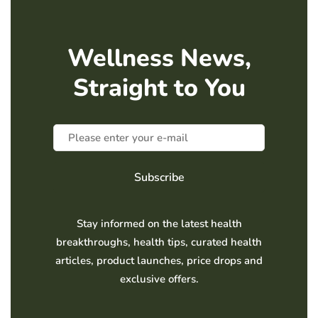
Wellness News,
Straight to You
Subscribe
Stay informed on the latest health
breakthroughs, health tips, curated health
articles, product launches, price drops and
exclusive offers.