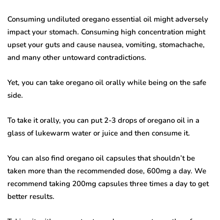
Consuming undiluted oregano essential oil might adversely
impact your stomach. Consuming high concentration might
upset your guts and cause nausea, vomiting, stomachache,
and many other untoward contradictions.
Yet, you can take oregano oil orally while being on the safe
side.
To take it orally, you can put 2-3 drops of oregano oil in a
glass of lukewarm water or juice and then consume it.
You can also find oregano oil capsules that shouldn’t be
taken more than the recommended dose, 600mg a day. We
recommend taking 200mg capsules three times a day to get
better results.