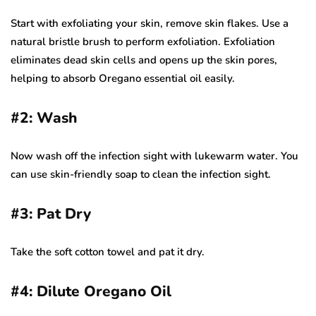
Start with exfoliating your skin, remove skin flakes. Use a
natural bristle brush to perform exfoliation. Exfoliation
eliminates dead skin cells and opens up the skin pores,
helping to absorb Oregano essential oil easily.
#
2: Wash
Now wash off the infection sight with lukewarm water. You
can use skin-friendly soap to clean the infection sight.
#3: Pat Dry
Take the soft cotton towel and pat it dry.
#4: Dilute Oregano Oil